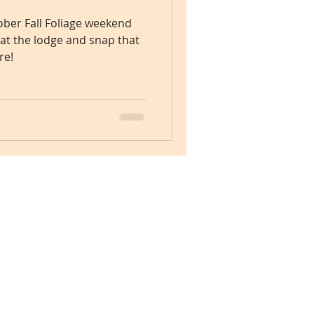
ber Fall Foliage weekend
 at the lodge and snap that
re!
Check Availability Now!
1-614-530-0011