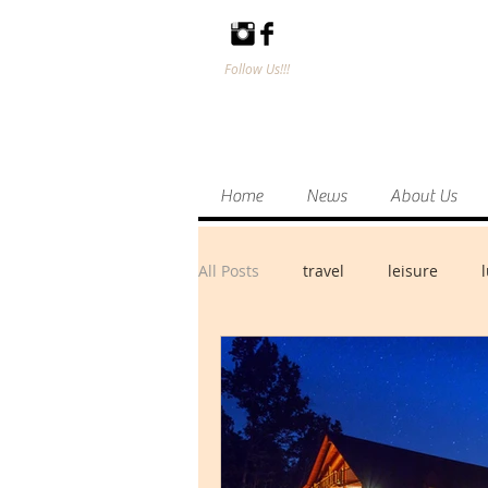
Follow Us!!!
Home
News
About Us
All Posts
travel
leisure