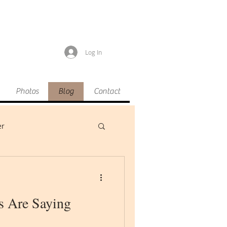
Log In
Photos
Blog
Contact
er
s Are Saying