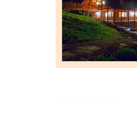
Do Not Sell My Personal Information