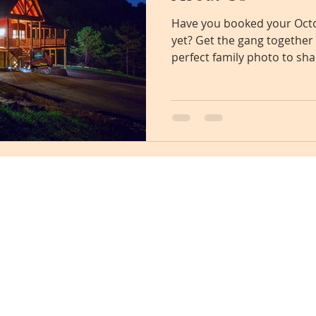
Have you booked your Octo
yet? Get the gang together
perfect family photo to sha
info@eaglewingslodge.com