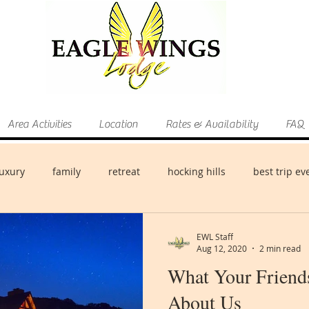
Area Activities
Location
Rates & Availability
FAQ
luxury
family
retreat
hocking hills
best trip ev
EWL Staff
Aug 12, 2020
2 min read
What Your Friend
About Us