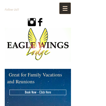
Follow Us!!!
Great for Family Vacations
and Reunions
Book Now - Click Here